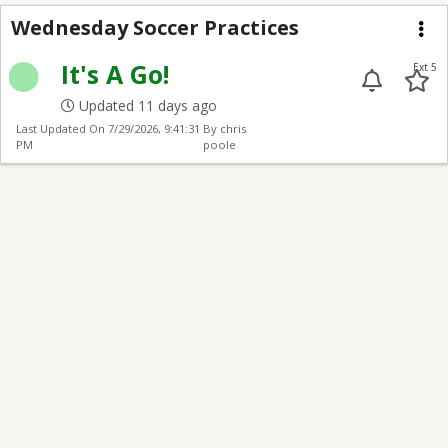
Wed Soccer Practices
Wednesday Soccer Practices
Me
It's A Go!
Ext 5
Updated 11 days ago
Last Updated On
7/29/2026, 9:41:31
By chris
PM
poole