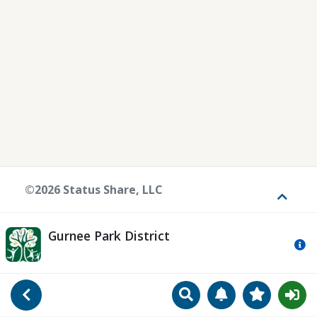
©2026 Status Share, LLC
Toggle
Gurnee Park District
Mo
Search
Manage Notificat
View Favori
Go Back