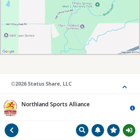
©2026 Status Share, LLC
Toggle
Northland Sports Alliance
Mo
Search
Manage Notificat
View Favori
Go Back