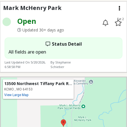
Mark McHenry Park
Me
Open
Ext 2
Updated 30+ days ago
Status Detail
All fields are open
Last Updated On
5/20/2026,
By Stephanie
6:58:58 PM
Schieber
13500 Northwest Tiffany Park Road
KCMO , MO 64153
View Large Map