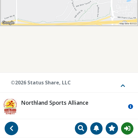
©2026 Status Share, LLC
Toggle
Northland Sports Alliance
Mo
Search
Manage Notificat
View Favori
Go Back