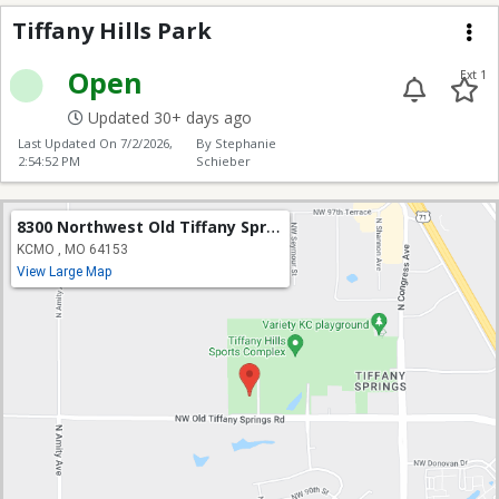
Tiffany Hills Park
Me
Open
Ext 1
Updated 30+ days ago
Last Updated On
7/2/2026,
By Stephanie
2:54:52 PM
Schieber
8300 Northwest Old Tiffany Springs Road
KCMO , MO 64153
View Large Map