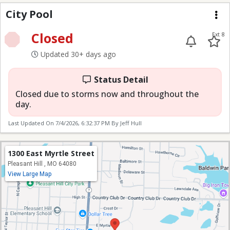
City Pool
City Pool
Me
Closed
Ext 8
Updated 30+ days ago
Status Detail
Closed due to storms now and throughout the
day.
Last Updated On
7/4/2026, 6:32:37 PM
By Jeff Hull
1300 East Myrtle Street
Pleasant Hill , MO 64080
View Large Map