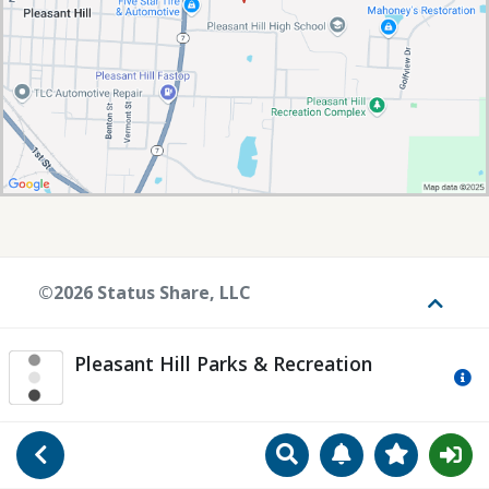
©2026 Status Share, LLC
Toggle
Pleasant Hill Parks & Recreation
Mo
Search
Manage Notificat
View Favori
Go Back