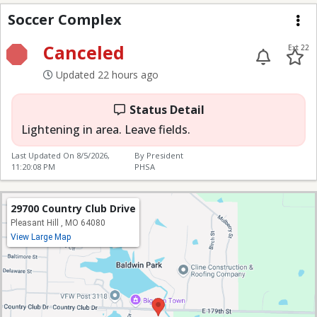
Soccer Complex
Soccer Complex
Me
Canceled
Ext 22
Updated 22 hours ago
Status Detail
Lightening in area. Leave fields.
Last Updated On
8/5/2026,
By President
11:20:08 PM
PHSA
29700 Country Club Drive
Pleasant Hill , MO 64080
View Large Map