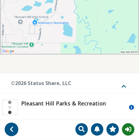
©2026 Status Share, LLC
Toggle
Pleasant Hill Parks & Recreation
Mo
Search
Manage Notificat
View Favori
Go Back