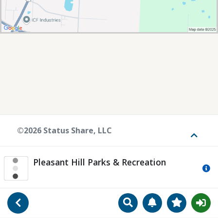
©2026 Status Share, LLC
Toggle
Pleasant Hill Parks & Recreation
Mo
Search
Manage Notificat
View Favori
Go Back