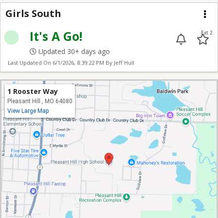
Girls South
Girls South
Me
It's A Go!
Ext 2
Updated 30+ days ago
Last Updated On
6/1/2026, 8:39:22 PM
By Jeff Hull
1 Rooster Way
Pleasant Hill , MO 64080
View Large Map