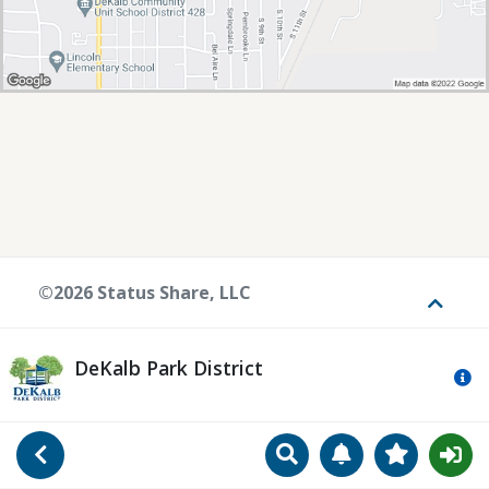
©2026 Status Share, LLC
Toggle
DeKalb Park District
Mo
Search
Manage Notificat
View Favori
Go Back