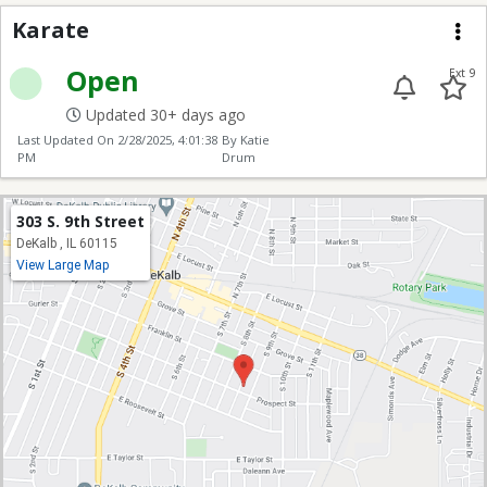
Karate
Karate
Me
Open
Ext 9
Updated 30+ days ago
Last Updated On
2/28/2025, 4:01:38
By Katie
PM
Drum
303 S. 9th Street
DeKalb , IL 60115
View Large Map