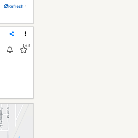
m
Refresh
4
econds
Share
Menu
Ext 5