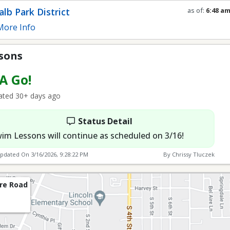
lb Park District
as of:
6:48 a
Refresh in
0
s
ore Info
sons
 A Go!
ted 30+ days ago
Status Detail
im Lessons will continue as scheduled on 3/16!
Updated On
3/16/2026, 9:28:22 PM
By Chrissy Tluczek
re Road