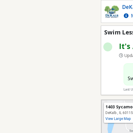
Swim Lessons
DeKa
M
Swim Les
It's
Upda
Sw
Last 
1403 Sycamo
DeKalb , IL 60115
View Large Map