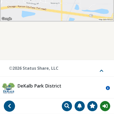
©2026 Status Share, LLC
Toggle
DeKalb Park District
Mo
Search
Manage Notificat
View Favori
Go Back