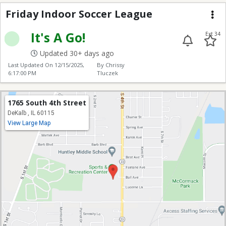
Friday Indoor Soccer
Friday Indoor Soccer League
Me
It's A Go!
Ext 34
Updated 30+ days ago
Last Updated On
12/15/2025,
By Chrissy
6:17:00 PM
Tluczek
1765 South 4th Street
DeKalb , IL 60115
View Large Map