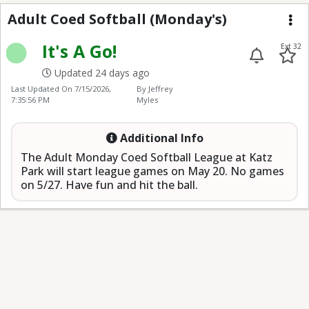
Adult Coed Softball (
Adult Coed Softball (Monday's)
Me
It's A Go!
Ext 32
Updated 24 days ago
Last Updated On
7/15/2026,
By Jeffrey
7:35:56 PM
Myles
Additional Info
The Adult Monday Coed Softball League at Katz
Park will start league games on May 20. No games
on 5/27. Have fun and hit the ball.