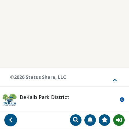
©2026 Status Share, LLC
Toggle
DeKalb Park District
Mo
Search
Manage Notificat
View Favori
Go Back