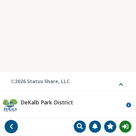
©2026 Status Share, LLC
Toggle
DeKalb Park District
Mo
Search
Manage Notificat
View Favori
Go Back