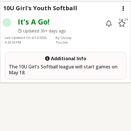
10U Girl's Youth Softba
10U Girl's Youth Softball
Me
It's A Go!
Ext 29
Updated 30+ days ago
Last Updated On
6/12/2026,
By Chrissy
4:20:59 PM
Tluczek
Additional Info
The 10U Girl's Softball league will start games on
May 18.