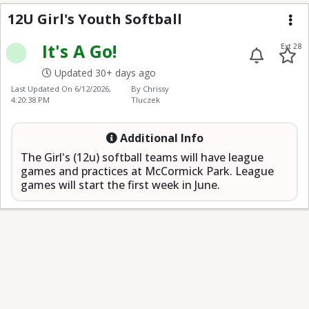
12U Girl's Youth Softba
12U Girl's Youth Softball
Me
It's A Go!
Ext 28
Updated 30+ days ago
Last Updated On
6/12/2026,
By Chrissy
4:20:38 PM
Tluczek
Additional Info
The Girl's (12u) softball teams will have league
games and practices at McCormick Park. League
games will start the first week in June.