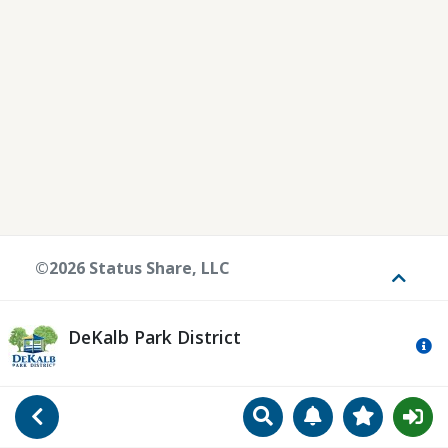
©2026 Status Share, LLC
Toggle
DeKalb Park District
Mo
Search
Manage Notificat
View Favori
Go Back