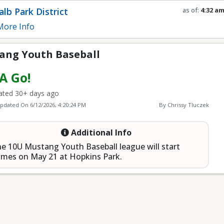
seball
lb Park District
as of:
4:32 a
Refresh in
0
s
ore Info
ang Youth Baseball
 A Go!
ted 30+ days ago
Updated On
6/12/2026, 4:20:24 PM
By Chrissy Tluczek
Additional Info
e 10U Mustang Youth Baseball league will start
mes on May 21 at Hopkins Park.