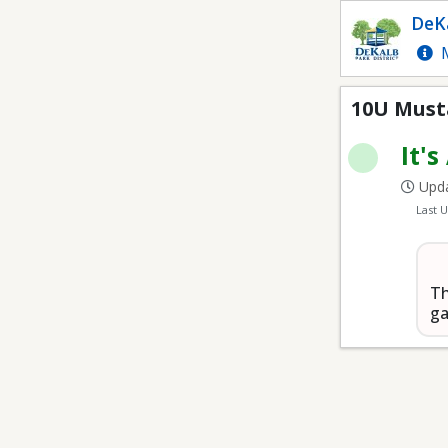
10U Mustang Youth Ba
DeKa
M
10U Must
It's
Upda
Last 
Th
ga