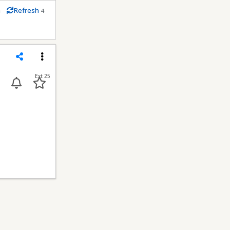
m
Refresh
4
econds
Share
Menu
Ext 25