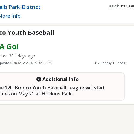
eball
lb Park District
as of:
3:16 a
Refresh in
0
s
ore Info
co Youth Baseball
 A Go!
ted 30+ days ago
Updated On
6/12/2026, 4:20:19 PM
By Chrissy Tluczek
Additional Info
e 12U Bronco Youth Baseball League will start
mes on May 21 at Hopkins Park.