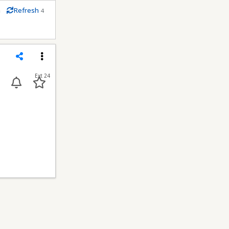
m
Refresh
4
econds
Share
Menu
Ext 24