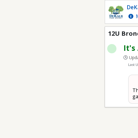
12U Bronco Youth Bas
DeKa
M
12U Bron
It's
Upda
Last 
Th
ga