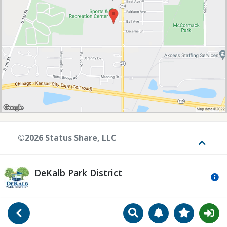
©2026 Status Share, LLC
Toggle
DeKalb Park District
Mo
Search
Manage Notificat
View Favori
Go Back