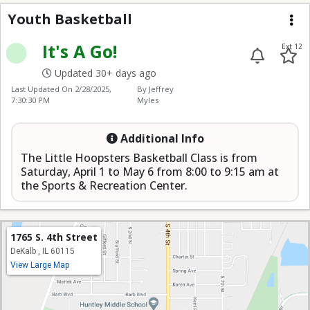
Youth Basketball
Youth Basketball
Me
It's A Go!
Ext 12
Updated 30+ days ago
Last Updated On
2/28/2025,
By Jeffrey
7:30:30 PM
Myles
Additional Info
The Little Hoopsters Basketball Class is from
Saturday, April 1 to May 6 from 8:00 to 9:15 am at
the Sports & Recreation Center.
1765 S. 4th Street
DeKalb , IL 60115
View Large Map