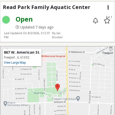
Read Park Family Aqua
Read Park Family Aquatic Center
Me
Open
Ext 1
Updated 7 days ago
Last Updated On
8/2/2026, 3:12:37
By Ian
PM
Booker
867 W. American St.
Freeport , IL 61032
View Large Map