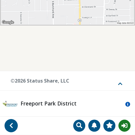
©2026 Status Share, LLC
Toggle
Freeport Park District
Mo
Search
Manage Notificat
View Favori
Go Back