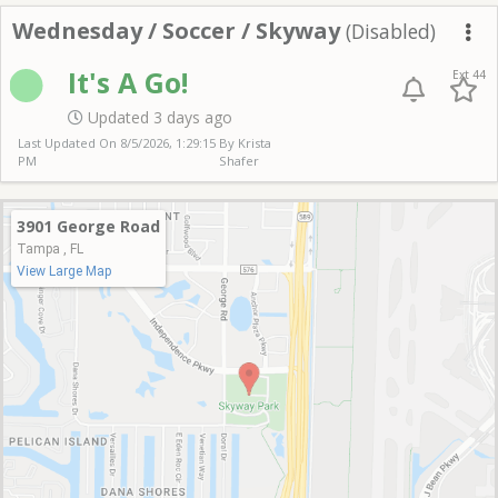
Wednesday Soccer Sk
Wednesday / Soccer / Skyway
(Disabled)
Me
It's A Go!
Ext 44
Updated 3 days ago
Last Updated On
8/5/2026, 1:29:15
By Krista
PM
Shafer
3901 George Road
Tampa , FL
View Large Map