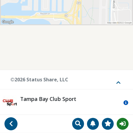
©2026 Status Share, LLC
Toggle
Tampa Bay Club Sport
Mo
Search
Manage Notificat
View Favori
Go Back