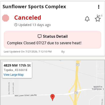
Sunflower Sports Com
Sunflower Sports Complex
Me
Canceled
Ext 1
Updated 13 days ago
Status Detail
Complex Closed 07/27 due to severe heat!
Last Updated On
7/27/2026, 7:12:10 PM
By
4829 NW 17th St
Topeka , KS 66618
View Large Map