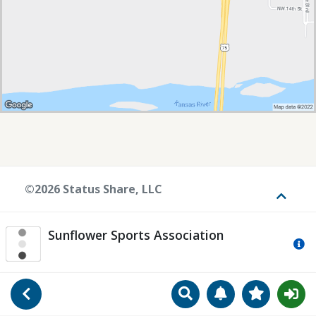
©2026 Status Share, LLC
Toggle
Sunflower Sports Association
Mo
Search
Manage Notificat
View Favori
Go Back