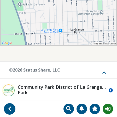
©2026 Status Share, LLC
Toggle
Community Park District of La Grange
Mo
Park
Search
Manage Notificat
View Favori
Go Back