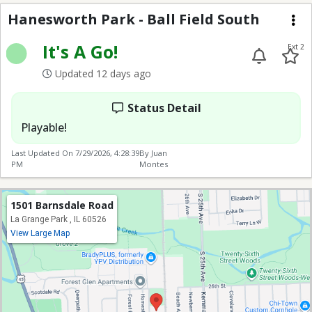
Hanesworth Park - Ball
Hanesworth Park - Ball Field South
Me
It's A Go!
Ext 2
Updated 12 days ago
Status Detail
Playable!
Last Updated On
7/29/2026, 4:28:39
By Juan
PM
Montes
1501 Barnsdale Road
La Grange Park , IL 60526
View Large Map