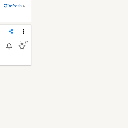
m
Refresh
4
econds
Share
Menu
Ext 97