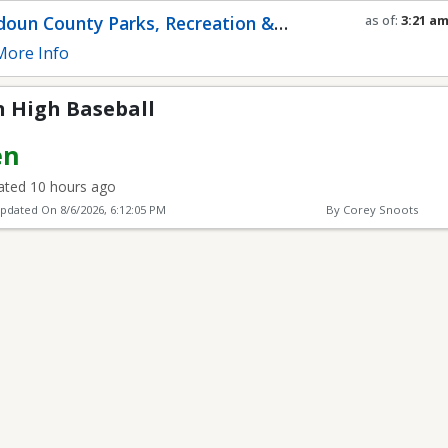
ll
oun County Parks, Recreation &
as of:
3:21 a
Refresh in
0
s
munity Services
ore Info
 High Baseball
en
ted 10 hours ago
Updated On
8/6/2026, 6:12:05 PM
By Corey Snoots