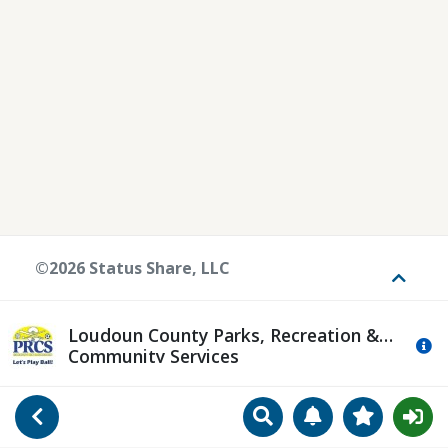
©2026 Status Share, LLC
Toggle
Loudoun County Parks, Recreation &
Mo
Community Services
Search
Manage Notificat
View Favori
Go Back