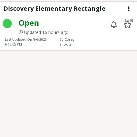
Discovery Elementary
Discovery Elementary Rectangle
Me
Open
Ext 95
Updated 16 hours ago
Last Updated On
8/6/2026,
By Corey
6:12:05 PM
Snoots