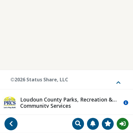
©2026 Status Share, LLC
Toggle
Loudoun County Parks, Recreation &
Mo
Community Services
Search
Manage Notificat
View Favori
Go Back