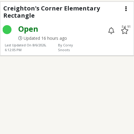
Creighton's Corner El
Creighton's Corner Elementary
Rectangle
Me
Open
Ext 91
Updated 16 hours ago
Last Updated On
8/6/2026,
By Corey
6:12:05 PM
Snoots