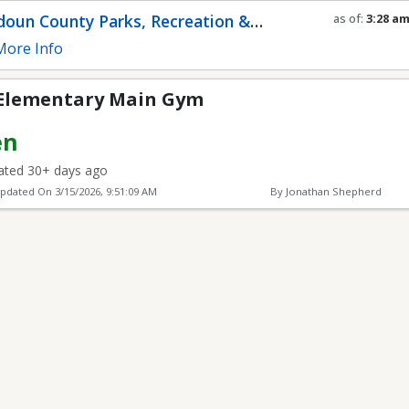
Main Gym
oun County Parks, Recreation &
as of:
3:28 a
Refresh in
0
s
munity Services
ore Info
 Elementary Main Gym
en
ted 30+ days ago
Updated On
3/15/2026, 9:51:09 AM
By Jonathan Shepherd