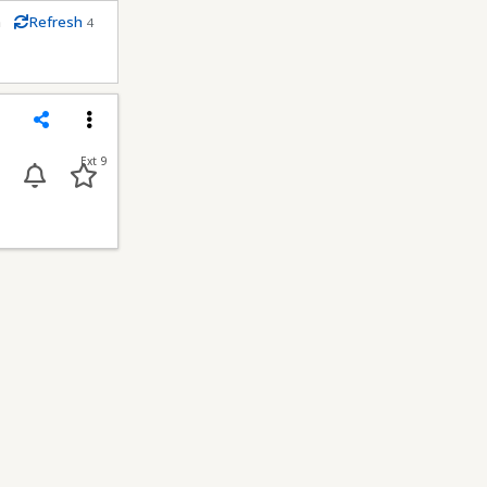
m
Refresh
4
econds
Share
Menu
Ext 9