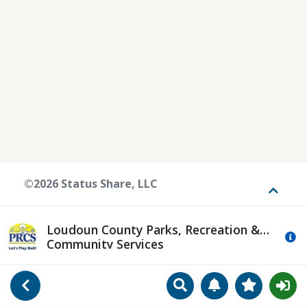
©2026 Status Share, LLC
Toggle
Loudoun County Parks, Recreation &
Mo
Community Services
Search
Manage Notificat
View Favori
Go Back