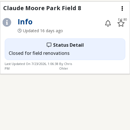
Claude Moore Park Fie
Claude Moore Park Field 8
Me
Info
Ext 80
Updated 16 days ago
Status Detail
Closed for field renovations
Last Updated On
7/23/2026, 1:06:38
By Chris
PM
Ohler