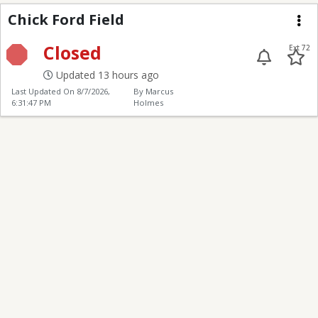
Chick Ford Field
Chick Ford Field
Me
Closed
Ext 72
Updated 13 hours ago
Last Updated On
8/7/2026,
By Marcus
6:31:47 PM
Holmes