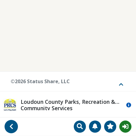
©2026 Status Share, LLC
Toggle
Loudoun County Parks, Recreation &
Mo
Community Services
Search
Manage Notificat
View Favori
Go Back