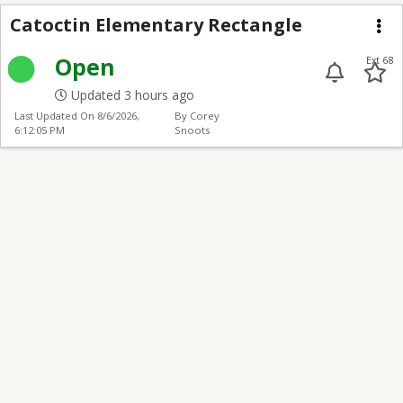
Catoctin Elementary R
Catoctin Elementary Rectangle
Me
Open
Ext 68
Updated 3 hours ago
Last Updated On
8/6/2026,
By Corey
6:12:05 PM
Snoots