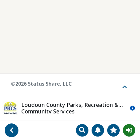
©2026 Status Share, LLC
Toggle
Loudoun County Parks, Recreation &
Mo
Community Services
Search
Manage Notificat
View Favori
Go Back