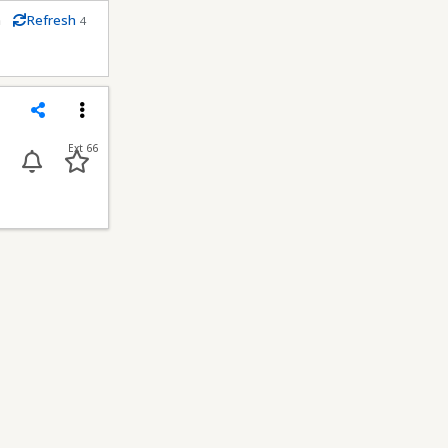
m
Refresh
4
econds
Share
Menu
Ext 66