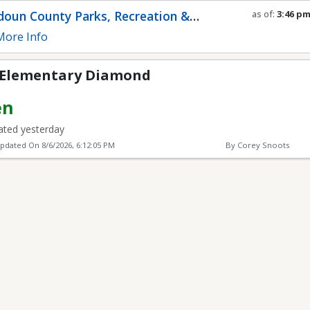
Diamond
oun County Parks, Recreation &
as of:
3:46 p
Refresh in
0
s
munity Services
ore Info
 Elementary Diamond
en
ted yesterday
Updated On
8/6/2026, 6:12:05 PM
By Corey Snoots