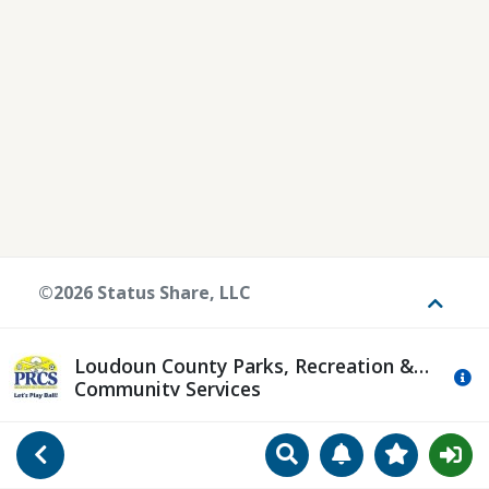
©2026 Status Share, LLC
Toggle
Loudoun County Parks, Recreation &
Mo
Community Services
Search
Manage Notificat
View Favori
Go Back