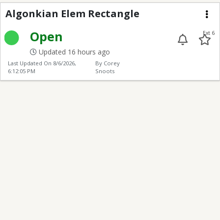
Algonkian Elem Recta
Algonkian Elem Rectangle
Me
Open
Ext 6
Updated 16 hours ago
Last Updated On
8/6/2026,
By Corey
6:12:05 PM
Snoots