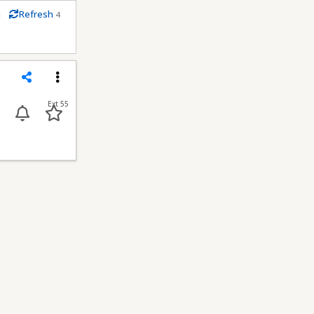
m
Refresh
4
conds
Share
Menu
Ext 55