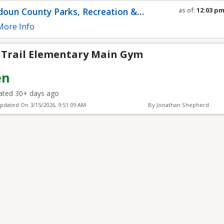
ntary Main Gym
oun County Parks, Recreation &
as of:
12:03 p
Refresh in
0
se
munity Services
ore Info
o Trail Elementary Main Gym
en
ted 30+ days ago
Updated On
3/15/2026, 9:51:09 AM
By Jonathan Shepherd