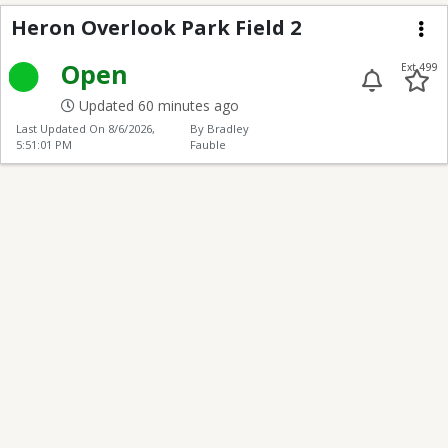
Heron Overlook 2
Heron Overlook Park Field 2
Me
Open
Ext 499
Updated 60 minutes ago
Last Updated On
8/6/2026,
By Bradley
5:51:01 PM
Fauble