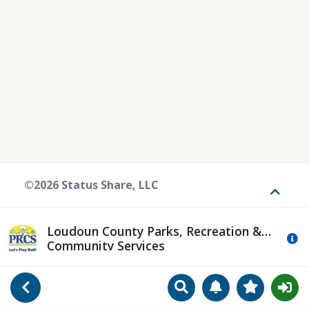
©2026 Status Share, LLC
Toggle
Loudoun County Parks, Recreation &
Mo
Community Services
Search
Manage Notificat
View Favori
Go Back