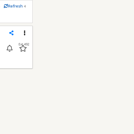
m
Refresh
4
econds
Share
Menu
Ext 492