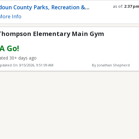
lementary Main Gym
oun County Parks, Recreation &
as of:
2:37 p
Refresh in
0
s
munity Services
ore Info
 Thompson Elementary Main Gym
 A Go!
ted 30+ days ago
Updated On
3/15/2026, 9:51:09 AM
By Jonathan Shepherd