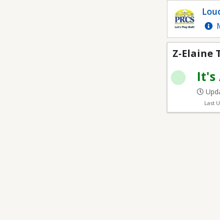
Z-Elaine Thompson E
Loud
Com
M
Z-Elaine
It's
Upda
Last 