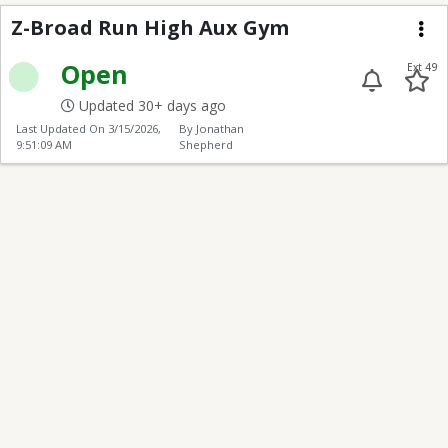
Z-Broad Run High Aux
Z-Broad Run High Aux Gym
Me
Open
Ext 49
Updated 30+ days ago
Last Updated On
3/15/2026,
By Jonathan
9:51:09 AM
Shepherd