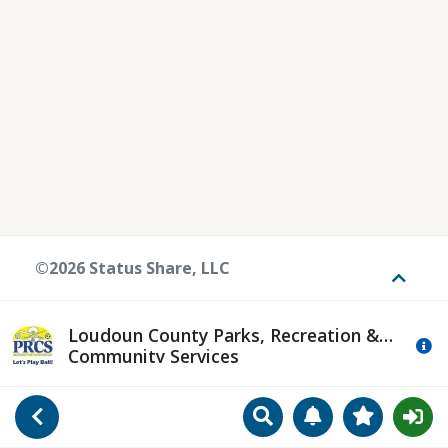
©2026 Status Share, LLC
Toggle
Loudoun County Parks, Recreation &
Mo
Community Services
Search
Manage Notificat
View Favori
Go Back