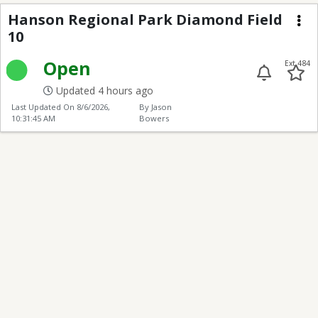
Hanson Regional Park
Hanson Regional Park Diamond Field
10
Me
Open
Ext 484
Updated 4 hours ago
Last Updated On
8/6/2026,
By Jason
10:31:45 AM
Bowers