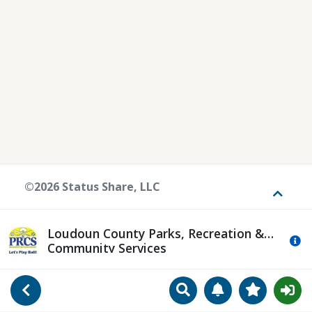
©2026 Status Share, LLC
Toggle
Loudoun County Parks, Recreation &
Mo
Community Services
Search
Manage Notificat
View Favori
Go Back