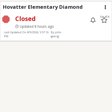
Hovatter ES Diamond
Hovatter Elementary Diamond
Me
Closed
Ext 474
Updated 8 hours ago
Last Updated On
8/5/2026, 5:57:16
By john
PM
gaerig