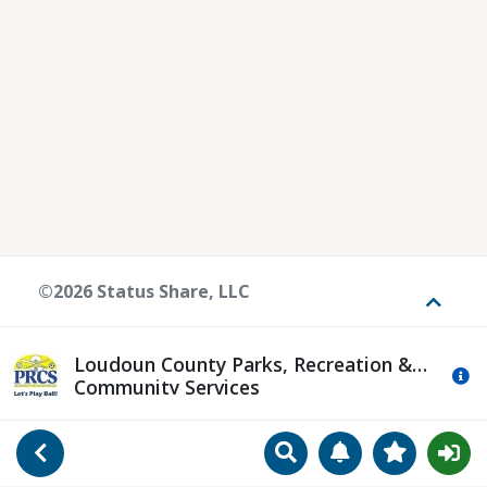
©2026 Status Share, LLC
Toggle
Loudoun County Parks, Recreation &
Mo
Community Services
Search
Manage Notificat
View Favori
Go Back