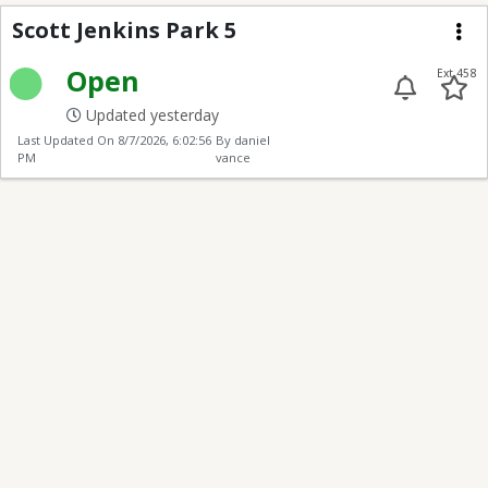
Scott Jenkins 5
Scott Jenkins Park 5
Me
Open
Ext 458
Updated yesterday
Last Updated On
8/7/2026, 6:02:56
By daniel
PM
vance