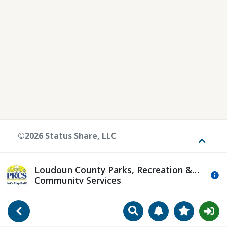
©2026 Status Share, LLC
Toggle
Loudoun County Parks, Recreation &
Mo
Community Services
Search
Manage Notificat
View Favori
Go Back