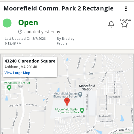
Moorefield Park 2
Moorefield Comm. Park 2 Rectangle
Me
Open
Ext 454
Updated yesterday
Last Updated On
8/7/2026,
By Bradley
6:12:48 PM
Fauble
43240 Clarendon Square
Ashburn , VA 20148
View Large Map