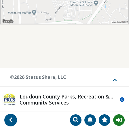
©2026 Status Share, LLC
Toggle
Loudoun County Parks, Recreation &
Mo
Community Services
Search
Manage Notificat
View Favori
Go Back