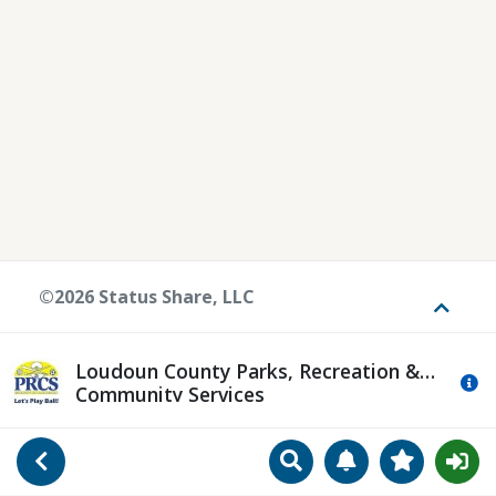
©2026 Status Share, LLC
Toggle
Loudoun County Parks, Recreation &
Mo
Community Services
Search
Manage Notificat
View Favori
Go Back