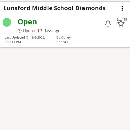
Lunsford Middle Scho
Lunsford Middle School Diamonds
Me
Open
Ext 448
Updated 3 days ago
Last Updated On
8/6/2026,
By Corey
6:17:11 PM
Snoots