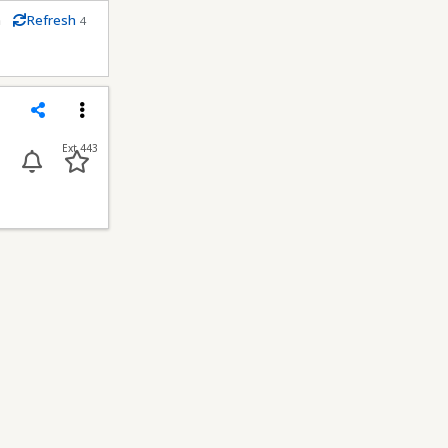
m
Refresh
4
conds
Share
Menu
Ext 443