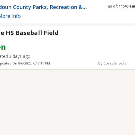
 Field
oun County Parks, Recreation &
as of:
11:46 a
Refresh in
0
se
munity Services
ore Info
e HS Baseball Field
en
ted 3 days ago
Updated On
8/6/2026, 6:17:11 PM
By Corey Snoots