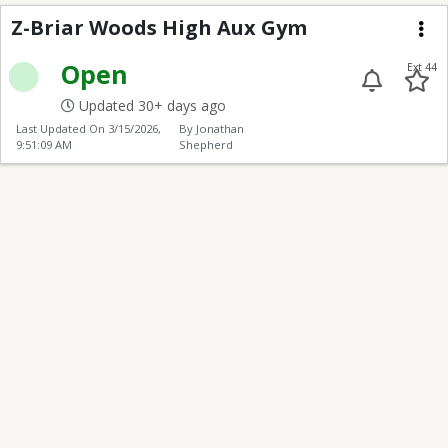
Z-Briar Woods High A
Z-Briar Woods High Aux Gym
Me
Open
Ext 44
Updated 30+ days ago
Last Updated On
3/15/2026,
By Jonathan
9:51:09 AM
Shepherd