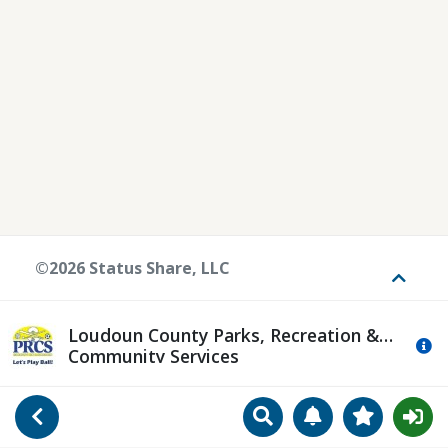
©2026 Status Share, LLC
Toggle
Loudoun County Parks, Recreation &
Mo
Community Services
Search
Manage Notificat
View Favori
Go Back