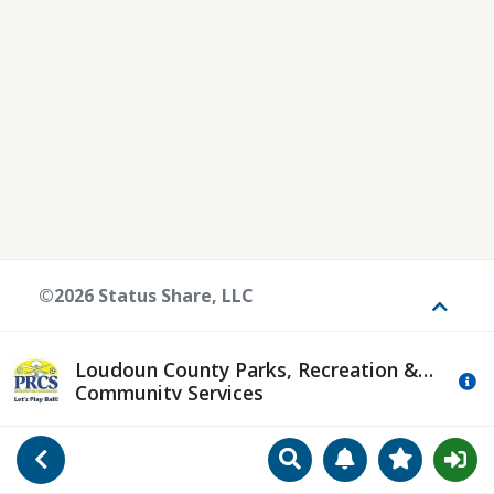
©2026 Status Share, LLC
Toggle
Loudoun County Parks, Recreation &
Mo
Community Services
Search
Manage Notificat
View Favori
Go Back