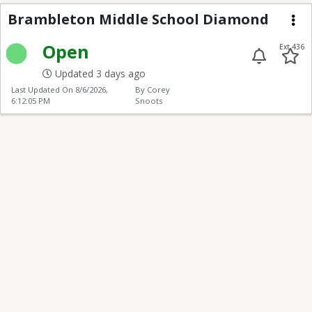
Brambleton Middle S
Brambleton Middle School Diamond
Me
Open
Ext 436
Updated 3 days ago
Last Updated On
8/6/2026,
By Corey
6:12:05 PM
Snoots