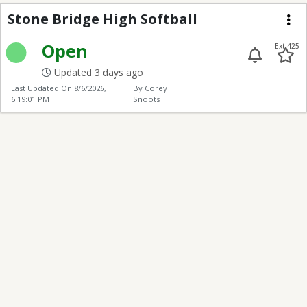
Stone Bridge High Soft
Stone Bridge High Softball
Me
Open
Ext 425
Updated 3 days ago
Last Updated On
8/6/2026,
By Corey
6:19:01 PM
Snoots