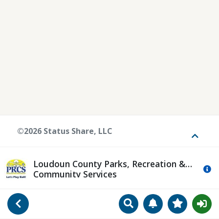
©2026 Status Share, LLC
Toggle
Loudoun County Parks, Recreation &
Mo
Community Services
Search
Manage Notificat
View Favori
Go Back