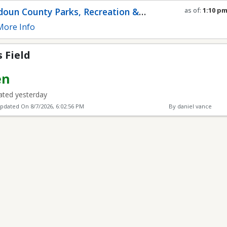
oun County Parks, Recreation &
as of:
1:10 p
Refresh in
0
s
munity Services
ore Info
 Field
en
ted yesterday
Updated On
8/7/2026, 6:02:56 PM
By daniel vance