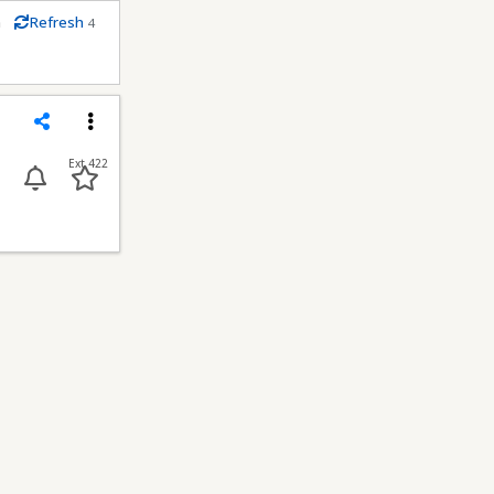
m
Refresh
4
econds
Share
Menu
Ext 422