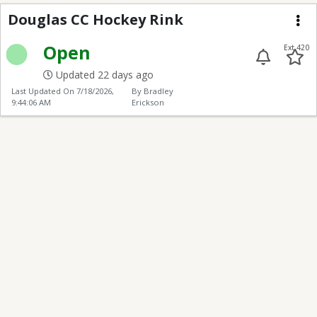
Douglas Hockey Rink
Douglas CC Hockey Rink
Me
Open
Ext 420
Updated 22 days ago
Last Updated On
7/18/2026,
By Bradley
9:44:06 AM
Erickson