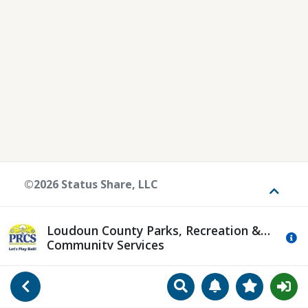
©2026 Status Share, LLC
Toggle
Loudoun County Parks, Recreation &
Mo
Community Services
Search
Manage Notificat
View Favori
Go Back