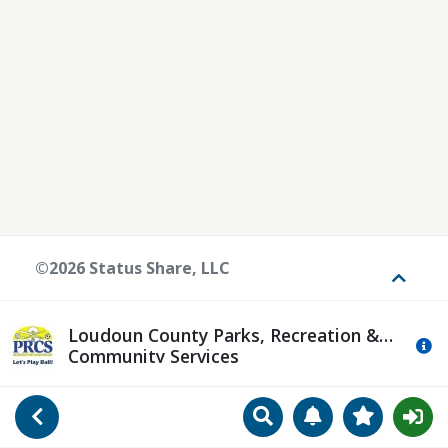
©2026 Status Share, LLC
Toggle
Loudoun County Parks, Recreation &
Mo
Community Services
Search
Manage Notificat
View Favori
Go Back