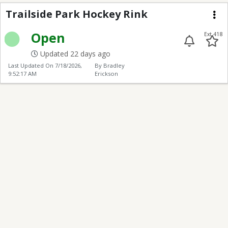
Trailside Hockey Rink
Trailside Park Hockey Rink
Me
Open
Ext 418
Updated 22 days ago
Last Updated On
7/18/2026,
By Bradley
9:52:17 AM
Erickson