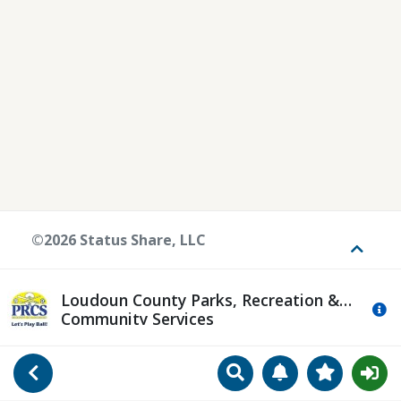
©2026 Status Share, LLC
Toggle
Loudoun County Parks, Recreation &
Mo
Community Services
Search
Manage Notificat
View Favori
Go Back