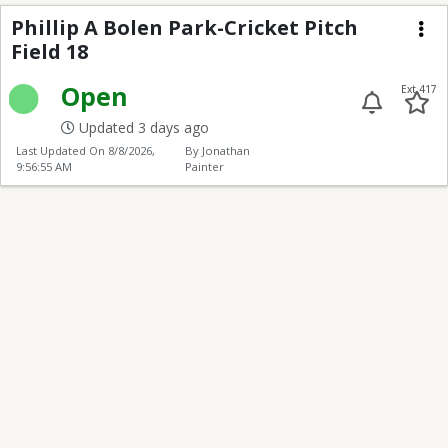
Phillip A Bolen Park-Cr
Phillip A Bolen Park-Cricket Pitch
Field 18
Me
Open
Ext 417
Updated 3 days ago
Last Updated On
8/8/2026,
By Jonathan
9:56:55 AM
Painter