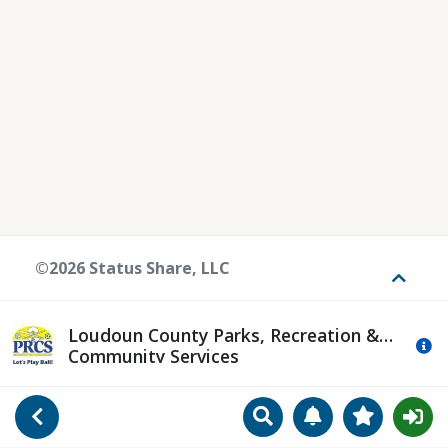
©2026 Status Share, LLC
Toggle
Loudoun County Parks, Recreation &
Mo
Community Services
Search
Manage Notificat
View Favori
Go Back