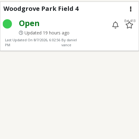
Woodgrove Park Field 
Woodgrove Park Field 4
Me
Open
Ext 413
Updated 19 hours ago
Last Updated On
8/7/2026, 6:02:56
By daniel
PM
vance