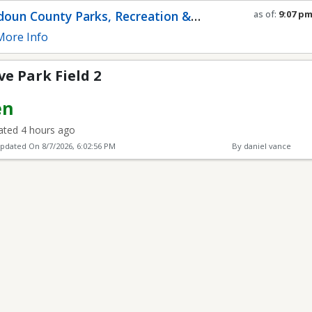
2
oun County Parks, Recreation &
as of:
9:07 p
Refresh in
0
s
munity Services
ore Info
e Park Field 2
en
ted 4 hours ago
Updated On
8/7/2026, 6:02:56 PM
By daniel vance