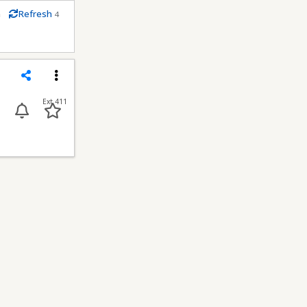
m
Refresh
4
econds
Share
Menu
Ext 411