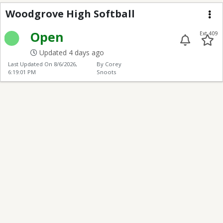
Woodgrove High Softb
Woodgrove High Softball
Me
Open
Ext 409
Updated 4 days ago
Last Updated On
8/6/2026,
By Corey
6:19:01 PM
Snoots