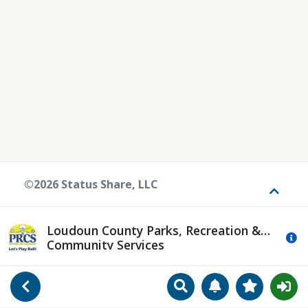
©2026 Status Share, LLC
Toggle
Loudoun County Parks, Recreation &
Mo
Community Services
Search
Manage Notificat
View Favori
Go Back