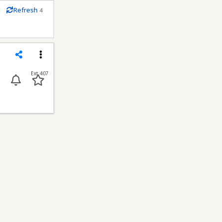
m
Refresh
4
econds
Share
Menu
Ext 407