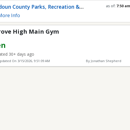
in Gym
oun County Parks, Recreation &
as of:
7:50 a
Refresh in
0
s
munity Services
ore Info
ove High Main Gym
en
ted 30+ days ago
Updated On
3/15/2026, 9:51:09 AM
By Jonathan Shepherd