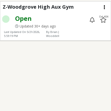
Z-Woodgrove High Au
Z-Woodgrove High Aux Gym
Me
Open
Ext 404
Updated 30+ days ago
Last Updated On
5/21/2026,
By Brian J
5:59:19 PM
Wooddell