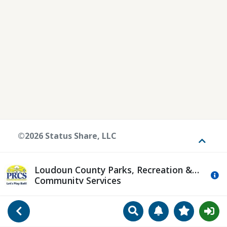
©2026 Status Share, LLC
Toggle
Loudoun County Parks, Recreation &
Mo
Community Services
Search
Manage Notificat
View Favori
Go Back